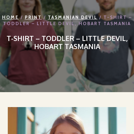
HOME
/
PRINT
/
TASMANIAN DEVIL
/ T-SHIRT –
TODDLER – LITTLE DEVIL, HOBART TASMANIA
T-SHIRT – TODDLER – LITTLE DEVIL,
HOBART TASMANIA