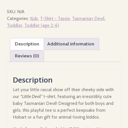
Toddler
-
SKU:
N/A
Little
Categories:
Kids
,
T-Shirt - Tassie
,
Tasmanian Devil
,
Devil,
Toddler
,
Toddler (age 2-6)
Hobart
Tasmania
Description
Additional information
quantity
Reviews (0)
Description
Let your little rascal show off their cheeky side with
our
“Little Devil”
t-shirt, featuring an irresistibly cute
baby Tasmanian Devil! Designed for both boys and
girls, this playful tee is a perfect keepsake from
Hobart or a fun gift for animal-loving kiddos.