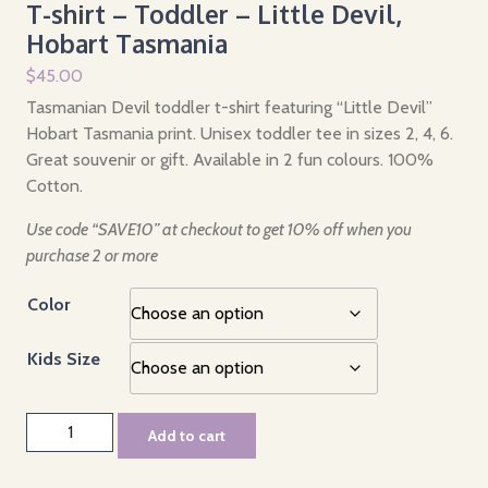
T-shirt – Toddler – Little Devil,
Hobart Tasmania
$
45.00
Tasmanian Devil toddler t-shirt featuring “Little Devil”
Hobart Tasmania print. Unisex toddler tee in sizes 2, 4, 6.
Great souvenir or gift. Available in 2 fun colours. 100%
Cotton.
Use code “SAVE10” at checkout to get 10% off when you
purchase 2 or more
Color
Kids Size
T-
Add to cart
shirt
-