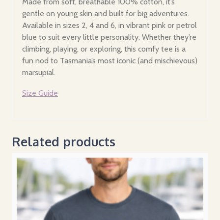
Made from soft, breathable 100% cotton, it’s
gentle on young skin and built for big adventures.
Available in sizes 2, 4 and 6, in vibrant pink or petrol
blue to suit every little personality. Whether they’re
climbing, playing, or exploring, this comfy tee is a
fun nod to Tasmania’s most iconic (and mischievous)
marsupial.
Size Guide
Related products