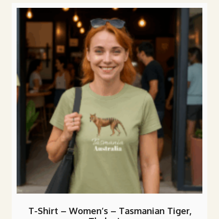
variants.
The
options
may
be
chosen
on
the
product
page
T-Shirt – Women’s – Tasmanian Tiger,