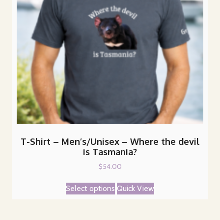
T-Shirt – Men’s/Unisex – Where the devil
is Tasmania?
$
54.00
This
Select options
Quick View
product
has
multiple