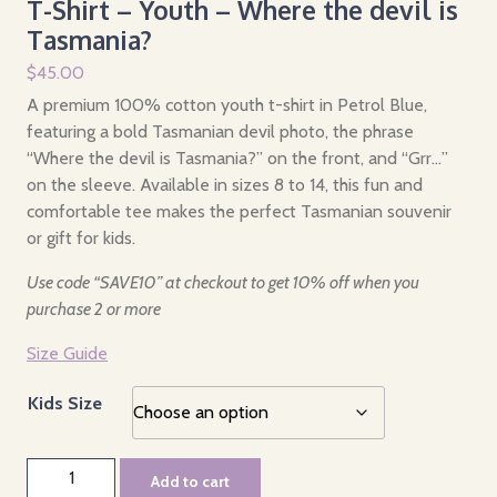
T-Shirt – Youth – Where the devil is
Tasmania?
$
45.00
A premium 100% cotton youth t-shirt in Petrol Blue,
featuring a bold Tasmanian devil photo, the phrase
“Where the devil is Tasmania?” on the front, and “Grr…”
on the sleeve. Available in sizes 8 to 14, this fun and
comfortable tee makes the perfect Tasmanian souvenir
or gift for kids.
Use code “SAVE10” at checkout to get 10% off when you
purchase 2 or more
Size Guide
Kids Size
T-
Add to cart
Shirt