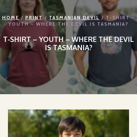
HOME
/
PRINT
/
TASMANIAN DEVIL
/ T-SHIRT –
YOUTH – WHERE THE DEVIL IS TASMANIA?
T-SHIRT – YOUTH – WHERE THE DEVIL
IS TASMANIA?