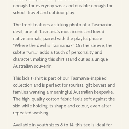
enough for everyday wear and durable enough for
school, travel and outdoor play.
The front features a striking photo of a Tasmanian
devil, one of Tasmania’s most iconic and loved
native animals, paired with the playful phrase
“Where the devil is Tasmania?”. On the sleeve, the
subtle “Grr…” adds a touch of personality and
character, making this shirt stand out as a unique
Australian souvenir.
This kids t-shirt is part of our Tasmania-inspired
collection and is perfect for tourists, gift buyers and
families wanting a meaningful Australian keepsake.
The high-quality cotton fabric feels soft against the
skin while holding its shape and colour, even after
repeated washing.
Available in youth sizes 8 to 14, this tee is ideal for