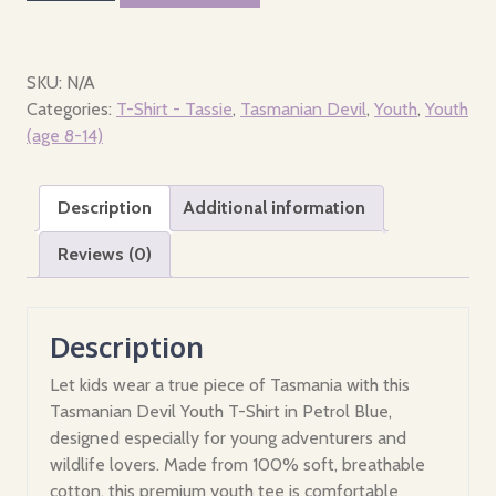
-
Youth
-
SKU:
N/A
Where
Categories:
T-Shirt - Tassie
,
Tasmanian Devil
,
Youth
,
Youth
the
(age 8-14)
devil
is
Description
Additional information
Tasmania?
quantity
Reviews (0)
Description
Let kids wear a true piece of Tasmania with this
Tasmanian Devil Youth T-Shirt in Petrol Blue,
designed especially for young adventurers and
wildlife lovers. Made from 100% soft, breathable
cotton, this premium youth tee is comfortable