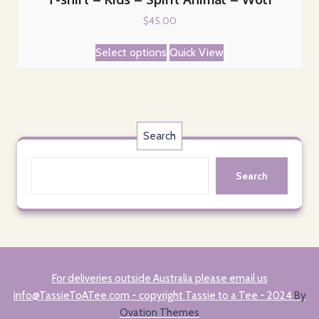
$
45.00
This
Select options
Quick View
product
has
multiple
variants.
The
Search
options
may
Search
be
chosen
on
the
product
page
For deliveries outside Australia please email us
info@TassieToATee.com - copyright Tassie to a Tee - 2024
By
Ovation Themes