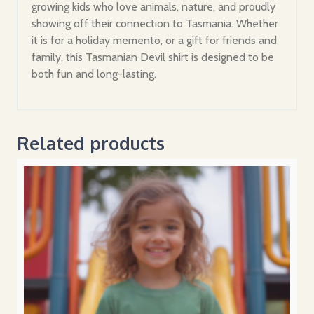
growing kids who love animals, nature, and proudly
showing off their connection to Tasmania. Whether
it is for a holiday memento, or a gift for friends and
family, this Tasmanian Devil shirt is designed to be
both fun and long-lasting.
Related products