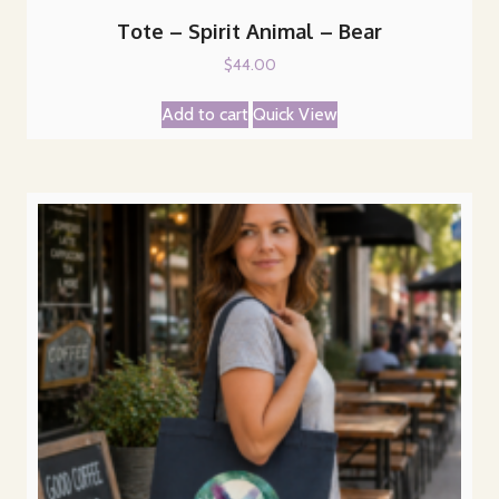
Tote – Spirit Animal – Bear
$
44.00
Add to cart
Quick View