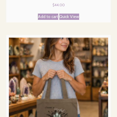
$
44.00
Add to cart
Quick View