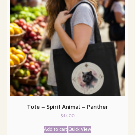
Tote – Spirit Animal – Panther
$
44.00
Add to cart
Quick View