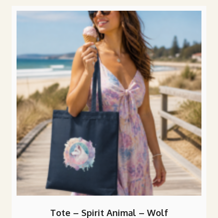
popularity
Tote – Spirit Animal – Wolf