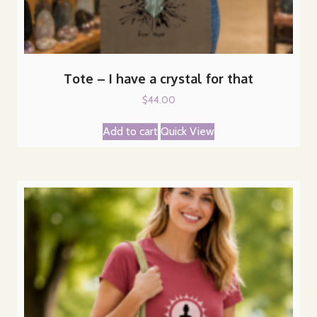
Tote – I have a crystal for that
$
44.00
Add to cart
Quick View