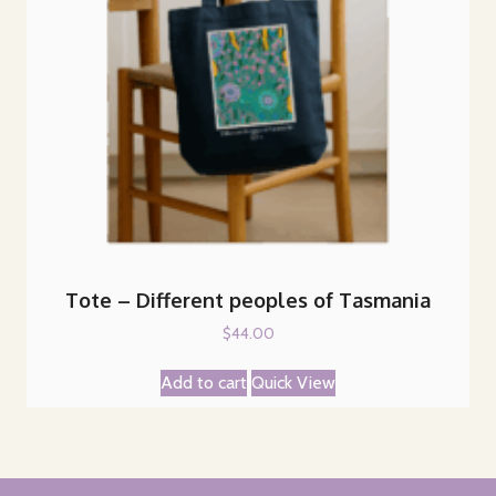
Tote – Different peoples of Tasmania
$
44.00
Add to cart
Quick View