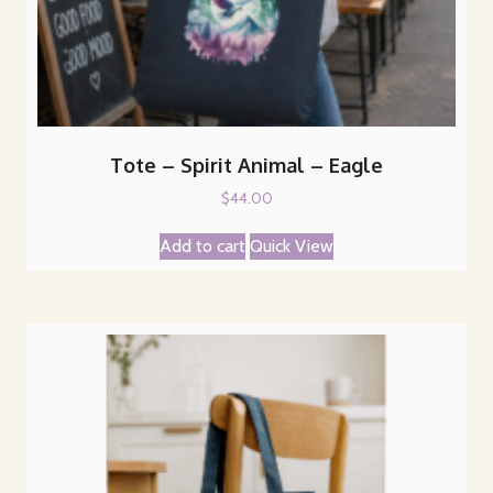
Tote – Spirit Animal – Eagle
$
44.00
Add to cart
Quick View