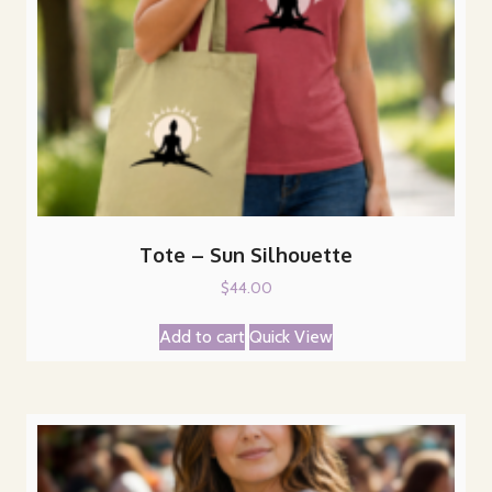
Tote – Sun Silhouette
$
44.00
Add to cart
Quick View