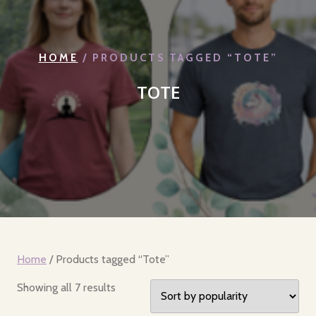
HOME
/ PRODUCTS TAGGED “TOTE”
TOTE
Home
/ Products tagged “Tote”
Sorted
Showing all 7 results
by