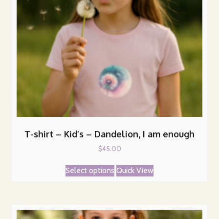
on
the
product
page
T-shirt – Kid’s – Dandelion, I am enough
$
45.00
This
Select options
Quick View
product
has
multiple
variants.