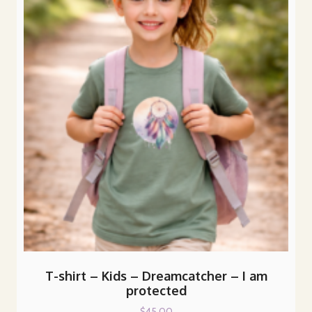
The
options
may
be
chosen
on
the
product
page
T-shirt – Kids – Dreamcatcher – I am
protected
$
45.00