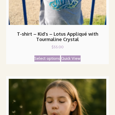
T-shirt – Kid’s – Lotus Appliqué with
Tourmaline Crystal
$
55.00
This
Select options
Quick View
product
has
multiple
variants.
The
options
may
be
chosen