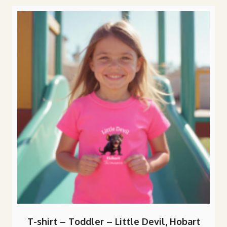
popularity
T-shirt – Toddler – Little Devil, Hobart