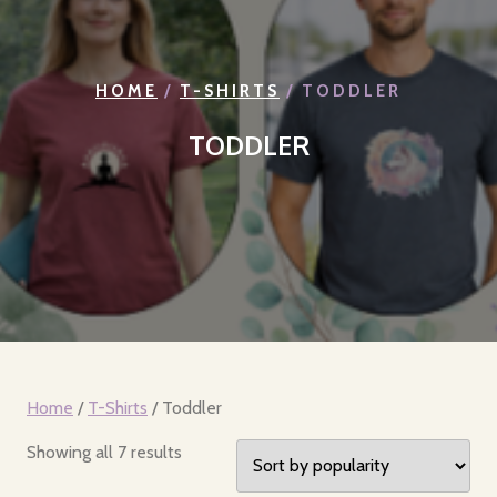
HOME
/
T-SHIRTS
/ TODDLER
TODDLER
Home
/
T-Shirts
/ Toddler
Sorted
Showing all 7 results
by