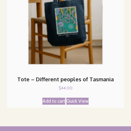
Tote – Different peoples of Tasmania
$
44.00
Add to cart
Quick View