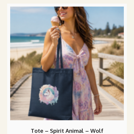
popularity
Tote – Spirit Animal – Wolf