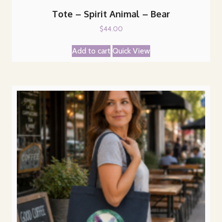
Tote – Spirit Animal – Bear
$
44.00
Add to cart
Quick View