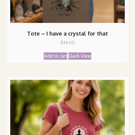
Tote – I have a crystal for that
$
44.00
Add to cart
Quick View