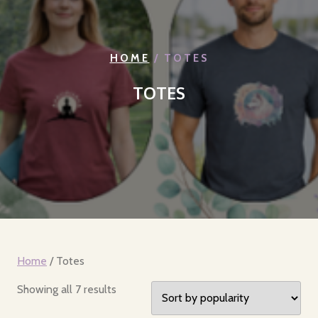
HOME
/ TOTES
TOTES
Home
/ Totes
Sorted
Showing all 7 results
by