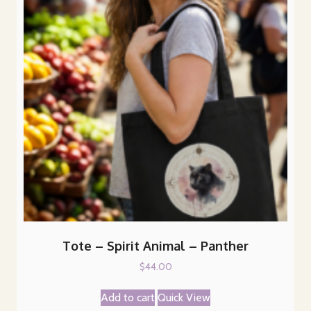
Tote – Spirit Animal – Panther
$
44.00
Add to cart
Quick View