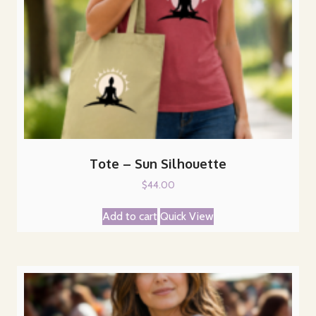
Tote – Sun Silhouette
$
44.00
Add to cart
Quick View