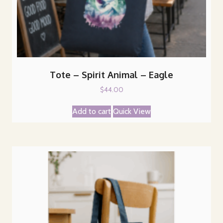
Tote – Spirit Animal – Eagle
$
44.00
Add to cart
Quick View