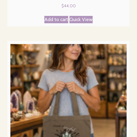
$
44.00
Add to cart
Quick View