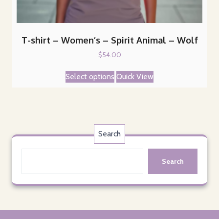
T-shirt – Women’s – Spirit Animal – Wolf
$
54.00
This
Select options
Quick View
product
has
multiple
variants.
The
Search
options
may
Search
be
chosen
on
the
product