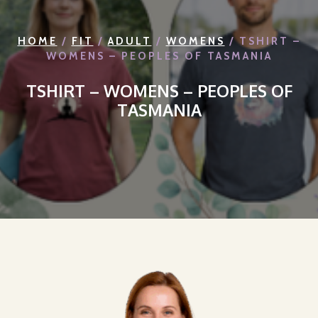
HOME
/
FIT
/
ADULT
/
WOMENS
/ TSHIRT –
WOMENS – PEOPLES OF TASMANIA
TSHIRT – WOMENS – PEOPLES OF
TASMANIA