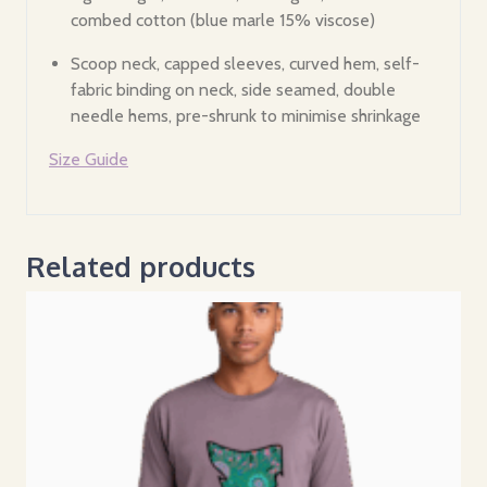
combed cotton (blue marle 15% viscose)
Scoop neck, capped sleeves, curved hem, self-
fabric binding on neck, side seamed, double
needle hems, pre-shrunk to minimise shrinkage
Size Guide
Related products