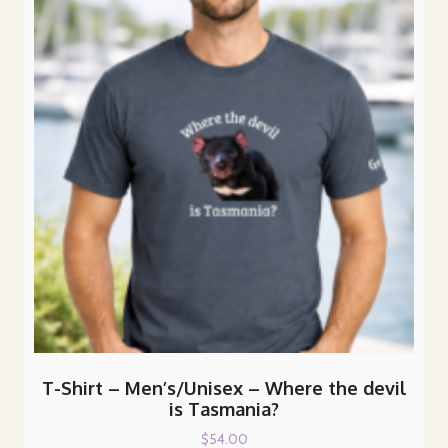
options
may
be
chosen
on
the
product
page
T-Shirt – Men’s/Unisex – Where the devil
is Tasmania?
$
54.00