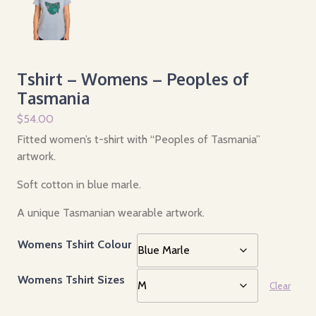
Tshirt – Womens – Peoples of
Tasmania
$
54.00
Fitted women’s t-shirt with “Peoples of Tasmania”
artwork.
Soft cotton in blue marle.
A unique Tasmanian wearable artwork.
Womens Tshirt Colour
Womens Tshirt Sizes
Clear