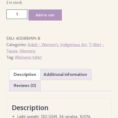
2 in stock
Tshirt
Add to cart
-
Womens
-
Peoples
SKU:
4008BMM-B
of
Categories:
Adult - Women's
,
Indigenous Art
,
T-Shirt -
Tasmania
Tassie
,
Womens
quantity
Tag:
Womens-tshirt
Description
Additional information
Reviews (0)
Description
Light weight, 150 GSM, 34-singles, 100%