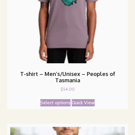
T-shirt – Men’s/Unisex – Peoples of
Tasmania
$
54.00
This
Select options
Quick View
product
has
multiple
variants.
The