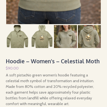
Hoodie – Women’s – Celestial Moth
$
90.00
A soft pistachio green women’s hoodie featuring a
celestial moth symbol of transformation and intuition.
Made from 80% cotton and 20% recycled polyester,
each garment helps save approximately four plastic
bottles from landfill while offering relaxed everyday
comfort with meaningful, wearable art.