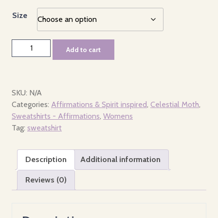
Size
Hoodie
Add to cart
-
Women's
-
Celestial
SKU:
N/A
Moth
Categories:
Affirmations & Spirit inspired
,
Celestial Moth
,
quantity
Sweatshirts - Affirmations
,
Womens
Tag:
sweatshirt
Description
Additional information
Reviews (0)