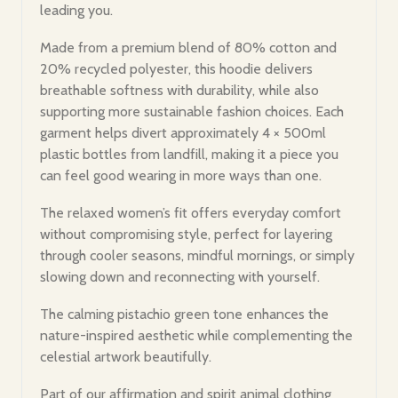
leading you.
Made from a premium blend of 80% cotton and
20% recycled polyester, this hoodie delivers
breathable softness with durability, while also
supporting more sustainable fashion choices. Each
garment helps divert approximately 4 × 500ml
plastic bottles from landfill, making it a piece you
can feel good wearing in more ways than one.
The relaxed women’s fit offers everyday comfort
without compromising style, perfect for layering
through cooler seasons, mindful mornings, or simply
slowing down and reconnecting with yourself.
The calming pistachio green tone enhances the
nature-inspired aesthetic while complementing the
celestial artwork beautifully.
Part of our affirmation and spirit animal clothing