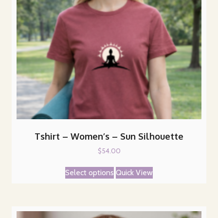
Tshirt – Women’s – Sun Silhouette
$
54.00
This
Select options
Quick View
product
has
multiple
variants.