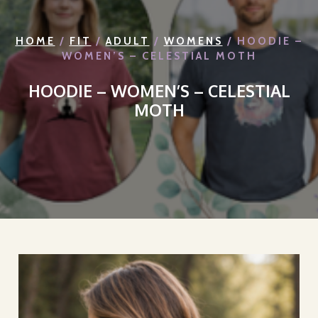
HOME
/
FIT
/
ADULT
/
WOMENS
/ HOODIE –
WOMEN’S – CELESTIAL MOTH
HOODIE – WOMEN’S – CELESTIAL
MOTH