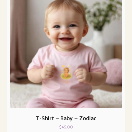
The
options
may
be
chosen
on
the
product
page
T-Shirt – Baby – Zodiac
$
45.00