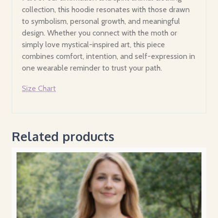
collection, this hoodie resonates with those drawn
to symbolism, personal growth, and meaningful
design. Whether you connect with the moth or
simply love mystical-inspired art, this piece
combines comfort, intention, and self-expression in
one wearable reminder to trust your path.
Size Chart
Related products