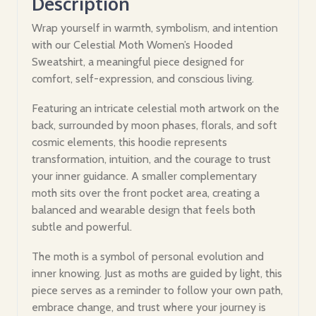
Description
Wrap yourself in warmth, symbolism, and intention
with our Celestial Moth Women’s Hooded
Sweatshirt, a meaningful piece designed for
comfort, self-expression, and conscious living.
Featuring an intricate celestial moth artwork on the
back, surrounded by moon phases, florals, and soft
cosmic elements, this hoodie represents
transformation, intuition, and the courage to trust
your inner guidance. A smaller complementary
moth sits over the front pocket area, creating a
balanced and wearable design that feels both
subtle and powerful.
The moth is a symbol of personal evolution and
inner knowing. Just as moths are guided by light, this
piece serves as a reminder to follow your own path,
embrace change, and trust where your journey is