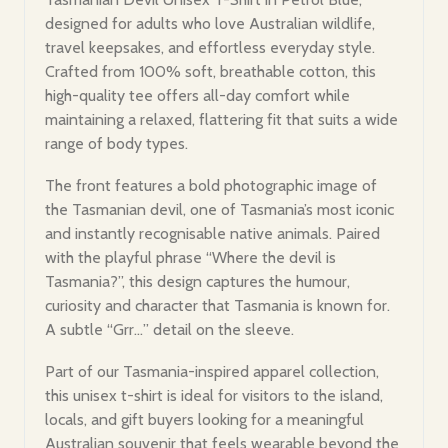
designed for adults who love Australian wildlife,
travel keepsakes, and effortless everyday style.
Crafted from 100% soft, breathable cotton, this
high-quality tee offers all-day comfort while
maintaining a relaxed, flattering fit that suits a wide
range of body types.
The front features a bold photographic image of
the Tasmanian devil, one of Tasmania’s most iconic
and instantly recognisable native animals. Paired
with the playful phrase “Where the devil is
Tasmania?”, this design captures the humour,
curiosity and character that Tasmania is known for.
A subtle “Grr…” detail on the sleeve.
Part of our Tasmania-inspired apparel collection,
this unisex t-shirt is ideal for visitors to the island,
locals, and gift buyers looking for a meaningful
Australian souvenir that feels wearable beyond the