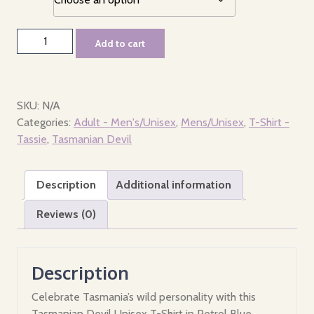
T-
Add to cart
Shirt
-
Men's/Unisex
-
SKU:
N/A
Where
Categories:
Adult - Men's/Unisex
,
Mens/Unisex
,
T-Shirt -
the
Tassie
,
Tasmanian Devil
devil
is
Description
Additional information
Tasmania?
quantity
Reviews (0)
Description
Celebrate Tasmania’s wild personality with this
Tasmanian Devil Unisex T-Shirt in Petrol Blue,