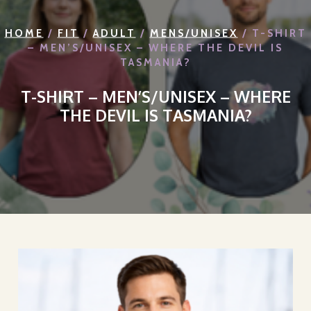
HOME
/
FIT
/
ADULT
/
MENS/UNISEX
/ T-SHIRT
– MEN’S/UNISEX – WHERE THE DEVIL IS
TASMANIA?
T-SHIRT – MEN’S/UNISEX – WHERE
THE DEVIL IS TASMANIA?