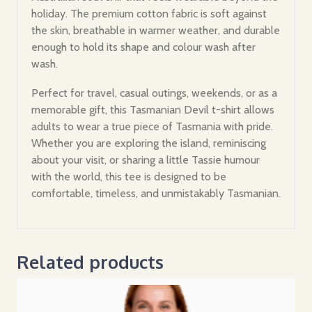
holiday. The premium cotton fabric is soft against
the skin, breathable in warmer weather, and durable
enough to hold its shape and colour wash after
wash.
Perfect for travel, casual outings, weekends, or as a
memorable gift, this Tasmanian Devil t-shirt allows
adults to wear a true piece of Tasmania with pride.
Whether you are exploring the island, reminiscing
about your visit, or sharing a little Tassie humour
with the world, this tee is designed to be
comfortable, timeless, and unmistakably Tasmanian.
Related products