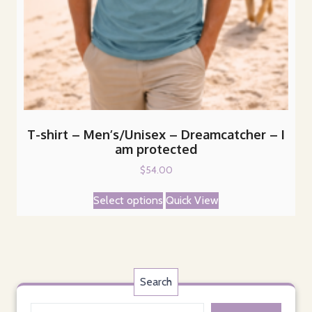
T-shirt – Men’s/Unisex – Dreamcatcher – I
am protected
$
54.00
This
Select options
Quick View
product
has
multiple
variants.
The
Search
options
may