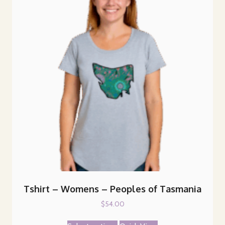
Tshirt – Womens – Peoples of Tasmania
$
54.00
This