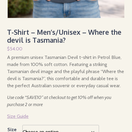
T-Shirt – Men’s/Unisex – Where the
devil is Tasmania?
$
54.00
A premium unisex Tasmanian Devil t-shirt in Petrol Blue,
made from 100% soft cotton. Featuring a striking
Tasmanian devil image and the playful phrase “Where the
devil is Tasmania?”, this comfortable and durable tee is
the perfect Australian souvenir or everyday casual wear.
Use code “SAVE10” at checkout to get 10% off when you
purchase 2 or more
Size Guide
Size