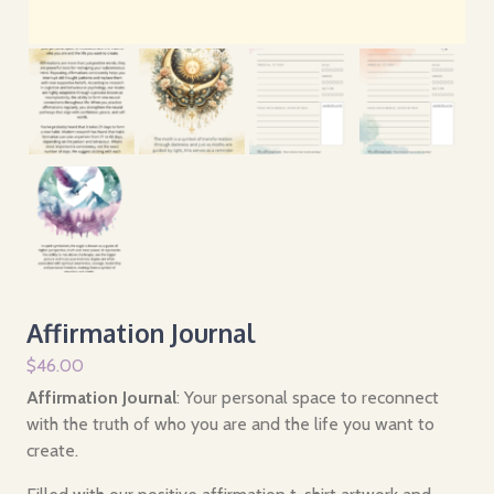
Affirmation Journal
$
46.00
Affirmation Journal
: Your personal space to reconnect
with the truth of who you are and the life you want to
create.