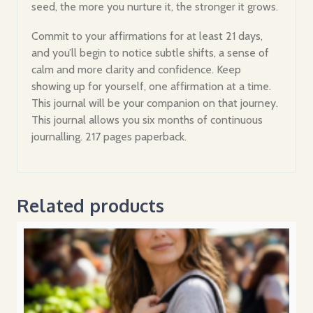
seed, the more you nurture it, the stronger it grows.
Commit to your affirmations for at least 21 days,
and you’ll begin to notice subtle shifts, a sense of
calm and more clarity and confidence. Keep
showing up for yourself, one affirmation at a time.
This journal will be your companion on that journey.
This journal allows you six months of continuous
journalling. 217 pages paperback.
Related products