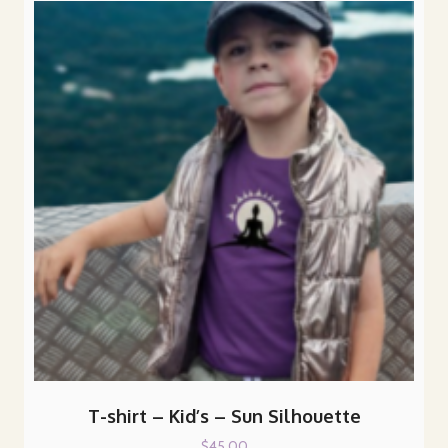
T-shirt – Kid’s – Sun Silhouette
$
45.00