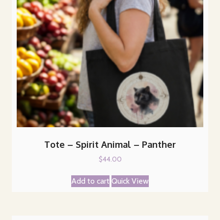
Tote – Spirit Animal – Panther
$
44.00
Add to cart
Quick View