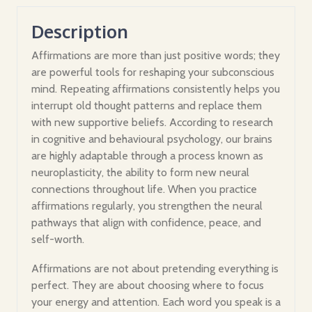
Description
Affirmations are more than just positive words; they
are powerful tools for reshaping your subconscious
mind. Repeating affirmations consistently helps you
interrupt old thought patterns and replace them
with new supportive beliefs. According to research
in cognitive and behavioural psychology, our brains
are highly adaptable through a process known as
neuroplasticity, the ability to form new neural
connections throughout life. When you practice
affirmations regularly, you strengthen the neural
pathways that align with confidence, peace, and
self-worth.
Affirmations are not about pretending everything is
perfect. They are about choosing where to focus
your energy and attention. Each word you speak is a