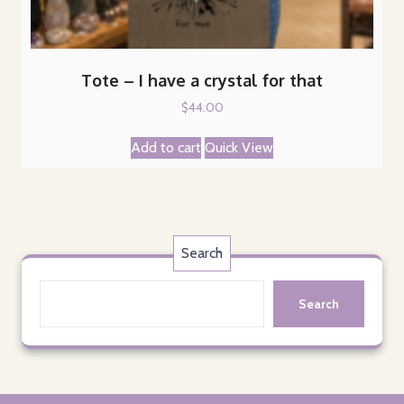
Tote – I have a crystal for that
$
44.00
Add to cart
Quick View
Search
Search