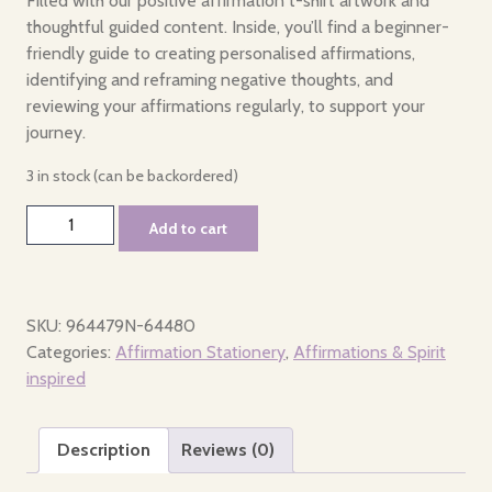
Filled with our positive affirmation t-shirt artwork and
thoughtful guided content. Inside, you’ll find a beginner-
friendly guide to creating personalised affirmations,
identifying and reframing negative thoughts, and
reviewing your affirmations regularly, to support your
journey.
3 in stock (can be backordered)
Affirmation
Add to cart
Journal
quantity
SKU:
964479N-64480
Categories:
Affirmation Stationery
,
Affirmations & Spirit
inspired
Description
Reviews (0)