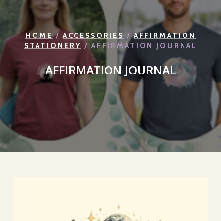
HOME
/
ACCESSORIES
/
AFFIRMATION
STATIONERY
/ AFFIRMATION JOURNAL
AFFIRMATION JOURNAL