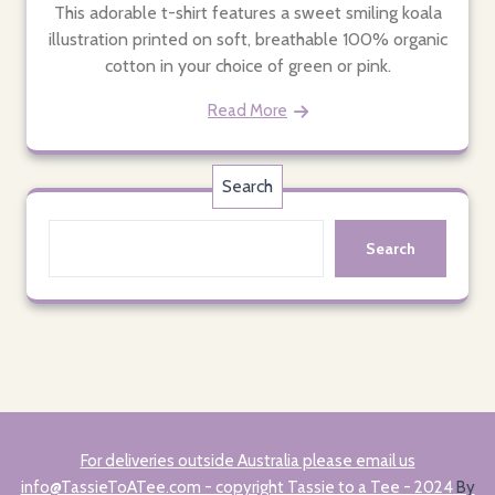
This adorable t-shirt features a sweet smiling koala
illustration printed on soft, breathable 100% organic
cotton in your choice of green or pink.
Read More
Search
Search
For deliveries outside Australia please email us
info@TassieToATee.com - copyright Tassie to a Tee - 2024
By