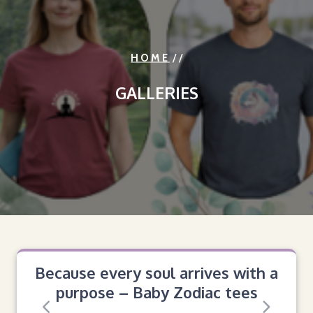
/ /
HOME
GALLERIES
Because every soul arrives with a
purpose – Baby Zodiac tees