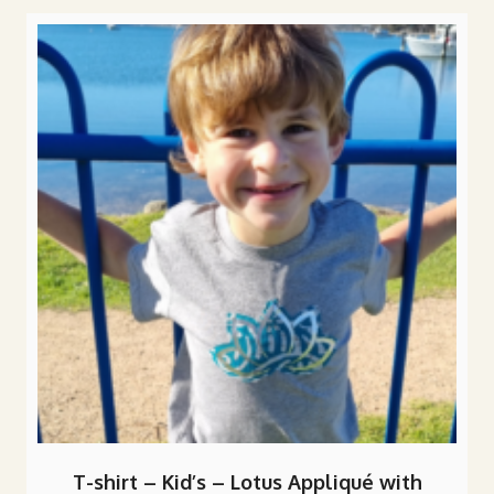
popularity
T-shirt – Kid’s – Lotus Appliqué with