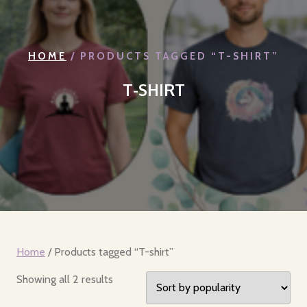
HOME
/ PRODUCTS TAGGED “T-SHIRT”
T-SHIRT
Home
/ Products tagged “T-shirt”
Sorted
Showing all 2 results
by