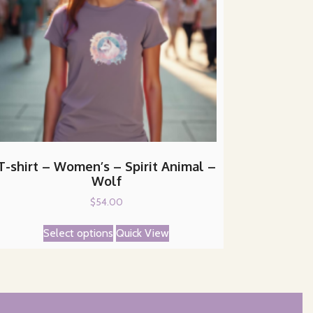
T-shirt – Women’s – Spirit Animal –
Wolf
$
54.00
This
Select options
Quick View
product
has
multiple
variants.
The