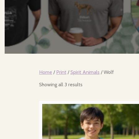
Home
/
Print
/
Spirit Animals
/ Wolf
Sorted
Showing all 3 results
by
popularity