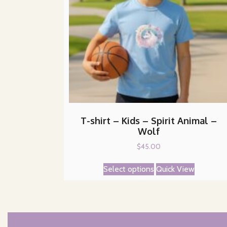
T-shirt – Kids – Spirit Animal –
Wolf
$
45.00
This
Select options
Quick View
product
has
multiple
variants.
The