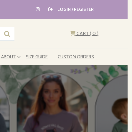
LOGIN / REGISTER
CART
( 0
)
ABOUT
SIZE GUIDE
CUSTOM ORDERS