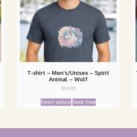
T-shirt – Men’s/Unisex – Spirit
Animal – Wolf
$
54.00
This
Select options
Quick View
product
has
multiple
variants.
The