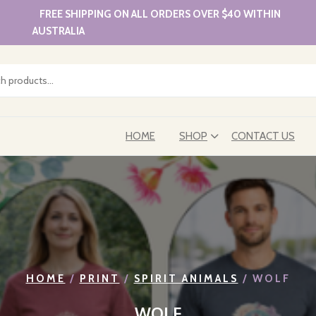
FREE SHIPPING ON ALL ORDERS OVER $40 WITHIN
AUSTRALIA
HOME
SHOP
CONTACT US
HOME
/
PRINT
/
SPIRIT ANIMALS
/ WOLF
WOLF